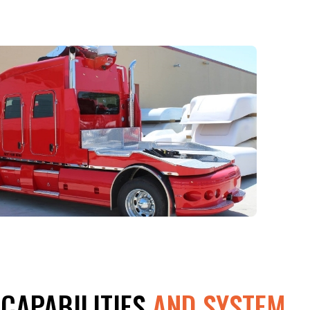
 CAPABILITIES
AND SYSTEM