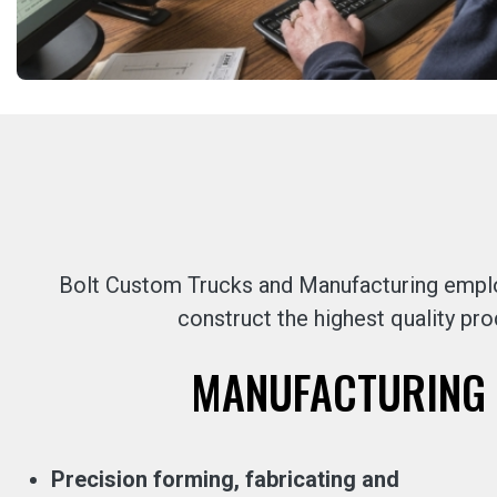
Bolt Custom Trucks and Manufacturing employ
construct the highest quality pro
MANUFACTURING 
Precision forming, fabricating and