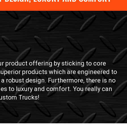
 product offering by sticking to core
 superior products which are engineered to
a robust design. Furthermore, there is no
es to luxury and comfort. You really can
 Custom Trucks!