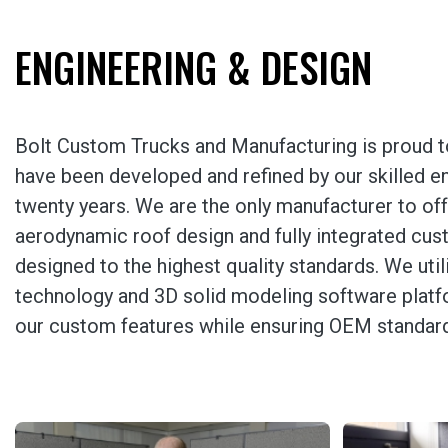
ENGINEERING & DESIGN
Bolt Custom Trucks and Manufacturing is proud t
have been developed and refined by our skilled e
twenty years. We are the only manufacturer to of
aerodynamic roof design and fully integrated cus
designed to the highest quality standards. We util
technology and 3D solid modeling software platf
our custom features while ensuring OEM standar