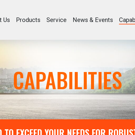
t Us
Products
Service
News & Events
Capabi
CAPABILITIES
 TO EXCEED YOUR NEEDS FOR ROBUS