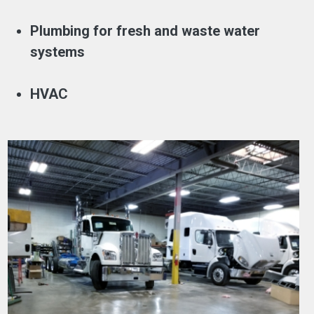
Plumbing for fresh and waste water
systems
HVAC