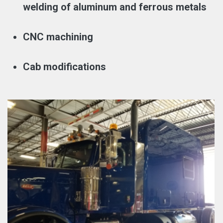
welding of aluminum and ferrous metals
CNC machining
Cab modifications