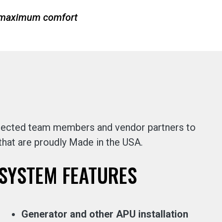
r maximum comfort
selected team members and vendor partners to
 that are proudly Made in the USA.
SYSTEM FEATURES
Generator and other APU installation