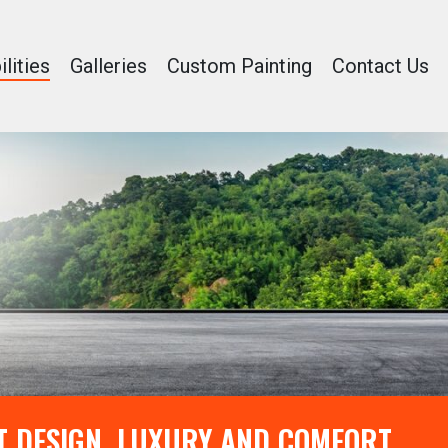
lities
Galleries
Custom Painting
Contact Us
T DESIGN, LUXURY AND COMFORT