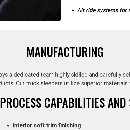
Air ride systems fo
MANUFACTURING
s a dedicated team highly skilled and carefully 
ducts. Our truck sleepers utilize superior materials
PROCESS CAPABILITIES AND 
Interior soft trim finishing