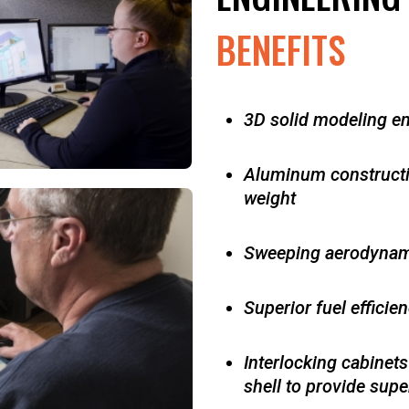
BENEFITS
3D solid modeling e
Aluminum construction
weight
Sweeping aerodynam
Superior fuel efficie
Interlocking cabinets
shell to
provide super