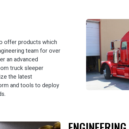
o offer products which
ngineering team for over
fer an advanced
tom truck sleeper
ize the latest
orm and tools to deploy
ds.
ENGINEERING