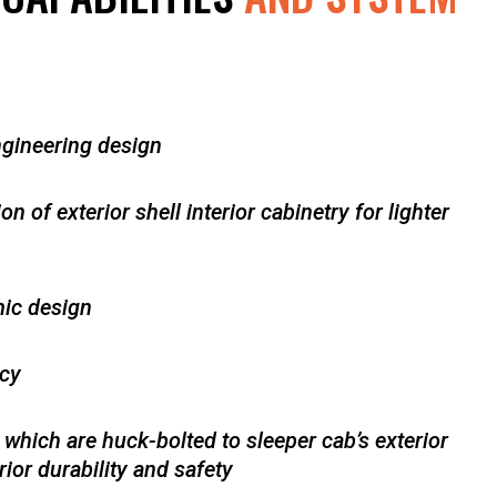
ngineering design
 of exterior shell interior cabinetry for lighter
ic design
ncy
 which are huck-bolted to sleeper cab’s exterior
ior durability and safety