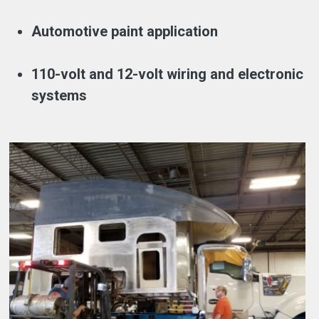
Automotive paint application
110-volt and 12-volt wiring and electronic
systems