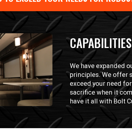
CAPABILITIES
We have expanded our
principles. We offer
exceed your need for 
sacrifice when it com
have it all with Bolt