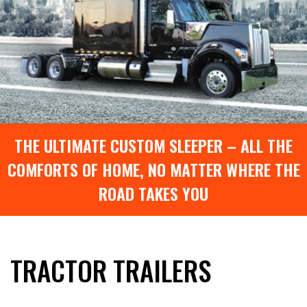
THE ULTIMATE CUSTOM SLEEPER – ALL THE
COMFORTS OF HOME, NO MATTER WHERE THE
ROAD TAKES YOU
TRACTOR TRAILERS