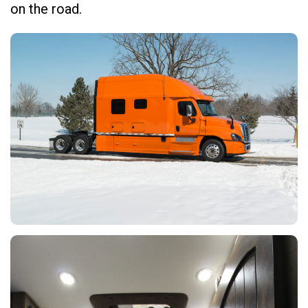
on the road.