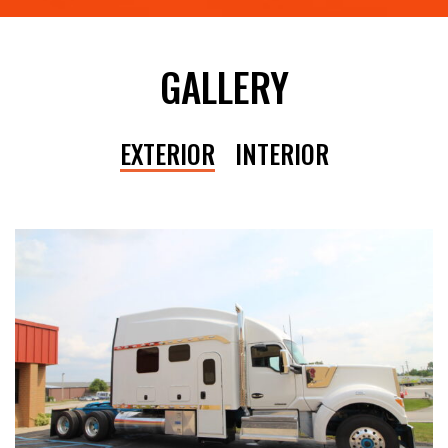
GALLERY
EXTERIOR
INTERIOR