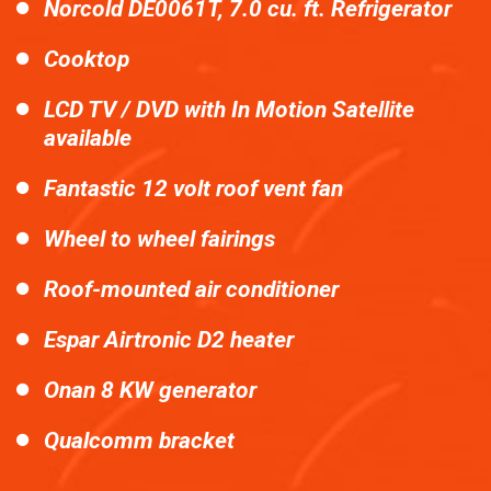
Norcold DE0061T, 7.0 cu. ft. Refrigerator
Cooktop
LCD TV / DVD with In Motion Satellite
available
Fantastic 12 volt roof vent fan
Wheel to wheel fairings
Roof-mounted air conditioner
Espar Airtronic D2 heater
Onan 8 KW generator
Qualcomm bracket