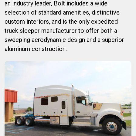
an industry leader, Bolt includes a wide
selection of standard amenities, distinctive
custom interiors, and is the only expedited
truck sleeper manufacturer to offer both a
sweeping aerodynamic design and a superior
aluminum construction.