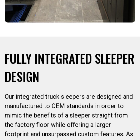
FULLY INTEGRATED SLEEPER
DESIGN
Our integrated truck sleepers are designed and
manufactured to OEM standards in order to
mimic the benefits of a sleeper straight from
the factory floor while offering a larger
footprint and unsurpassed custom features. As