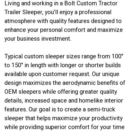
Living and working in a Bolt Custom Tractor
Trailer Sleeper, you’ll enjoy a professional
atmosphere with quality features designed to
enhance your personal comfort and maximize
your business investment.
Typical custom sleeper sizes range from 100″
to 150″ in length with longer or shorter builds
available upon customer request. Our unique
design maximizes the aerodynamic benefits of
OEM sleepers while offering greater quality
details, increased space and homelike interior
features. Our goal is to create a semi-truck
sleeper that helps maximize your productivity
while providing superior comfort for your time