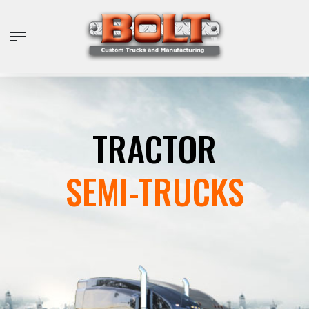
Skip
to
Menu
main
content
TRACTOR
SEMI-TRUCKS