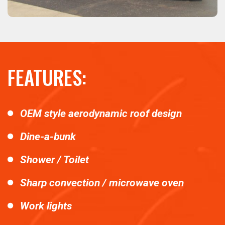
FEATURES:
OEM style aerodynamic roof design
Dine-a-bunk
Shower / Toilet
Sharp convection / microwave oven
Work lights