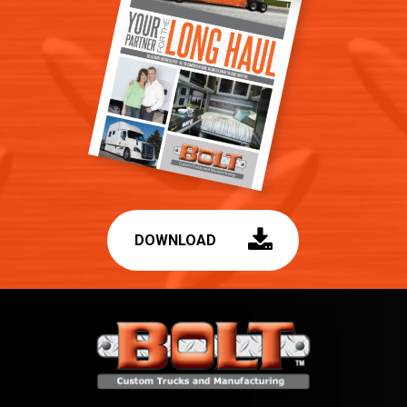
DOWNLOAD