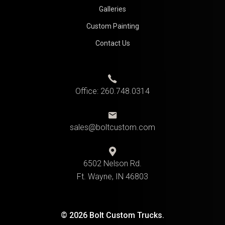
Galleries
Custom Painting
Contact Us
Office:
260.748.0314
sales@boltcustom.com
6502 Nelson Rd.
Ft. Wayne, IN 46803
© 2026 Bolt Custom Trucks.