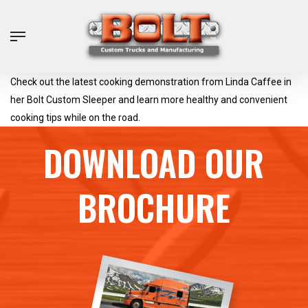
Skip
to
Menu
main
content
Check out the latest cooking demonstration from Linda Caffee in
her Bolt Custom Sleeper and learn more healthy and convenient
cooking tips while on the road.
DOWNLOAD OUR
BROCHURE