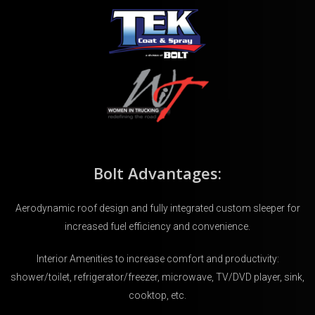
Bolt Advantages:
Aerodynamic roof design and fully integrated custom sleeper for
increased fuel efficiency and convenience.
Interior Amenities to increase comfort and productivity:
shower/toilet, refrigerator/freezer, microwave, TV/DVD player, sink,
cooktop, etc.