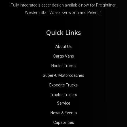
Fully integrated sleeper design available now for Freightliner,
Western Star, Volvo, Kenworth and Peterbilt.
Quick Links
About Us
Cargo Vans
Hauler Trucks
Super-C Motorcoaches
Expedite Trucks
Tractor Trailers
Service
News & Events
Capabilities