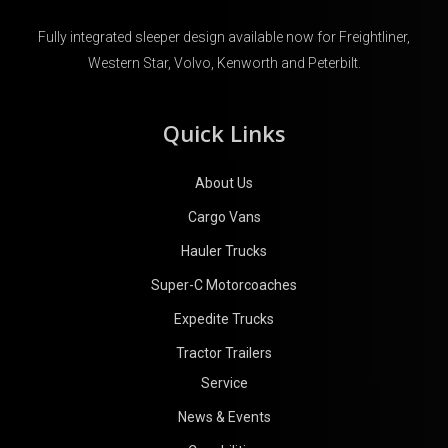
Fully integrated sleeper design available now for Freightliner,
Western Star, Volvo, Kenworth and Peterbilt.
Quick Links
About Us
Cargo Vans
Hauler Trucks
Super-C Motorcoaches
Expedite Trucks
Tractor Trailers
Service
News & Events