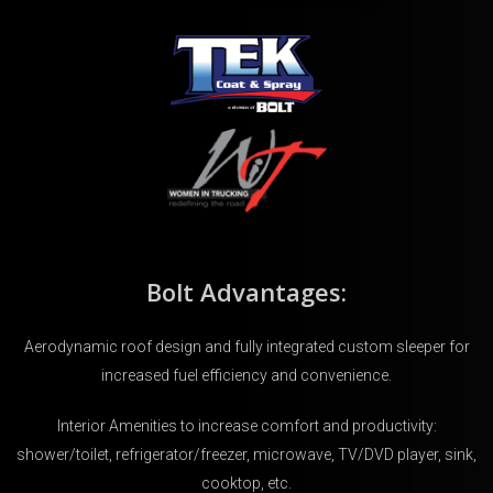
Bolt Advantages:
Aerodynamic roof design and fully integrated custom sleeper for
increased fuel efficiency and convenience.
Interior Amenities to increase comfort and productivity:
shower/toilet, refrigerator/freezer, microwave, TV/DVD player, sink,
cooktop, etc.