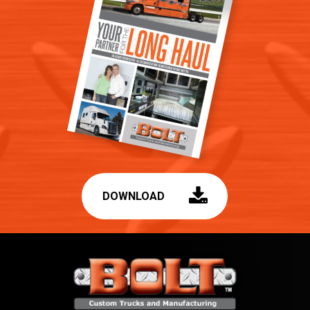
DOWNLOAD