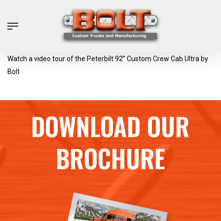
Skip
to
Menu
main
content
Watch a video tour of the Peterbilt 92” Custom Crew Cab Ultra by
Bolt
DOWNLOAD OUR
BROCHURE