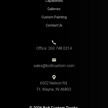
Capabilities
Galleries
Custom Painting
Contact Us
Office:
260.748.0314
sales@boltcustom.com
6502 Nelson Rd.
Ft. Wayne, IN 46803
© 2026 Bolt Custom Trucks.