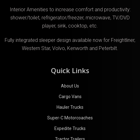
Interior Amenities to increase comfort and productivity:
shower/toilet, refrigerator/freezer, microwave, TV/DVD
player, sink, cooktop, etc.
Fully integrated sleeper design available now for Freightliner,
Western Star, Volvo, Kenworth and Peterbilt.
Quick Links
About Us
Cargo Vans
Hauler Trucks
Super-C Motorcoaches
Expedite Trucks
Tractor Trailers