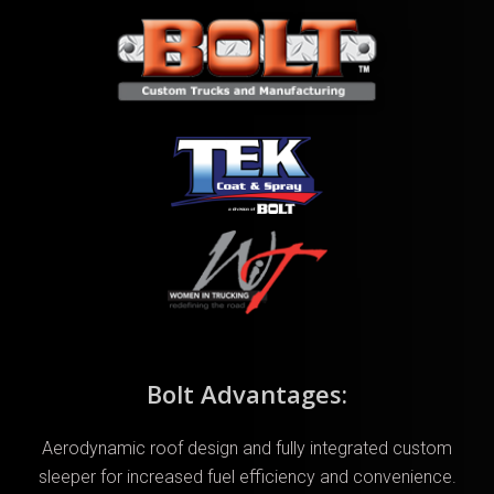
Bolt Advantages:
Aerodynamic roof design and fully integrated custom
sleeper for increased fuel efficiency and convenience.