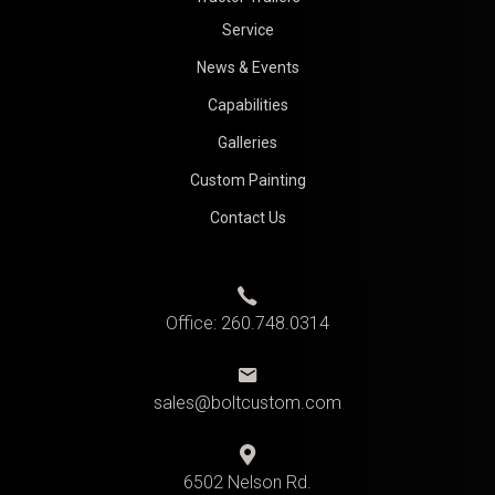
Service
News & Events
Capabilities
Galleries
Custom Painting
Contact Us
Office:
260.748.0314
sales@boltcustom.com
6502 Nelson Rd.