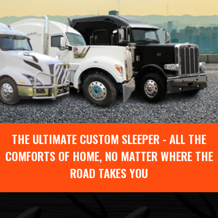
THE ULTIMATE CUSTOM SLEEPER - ALL THE
COMFORTS OF HOME, NO MATTER WHERE THE
ROAD TAKES YOU