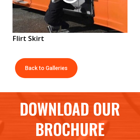
Flirt Skirt
Back to Galleries
DOWNLOAD OUR
BROCHURE