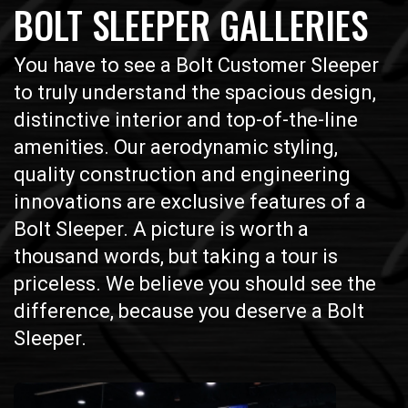
BOLT SLEEPER GALLERIES
You have to see a Bolt Customer Sleeper
to truly understand the spacious design,
distinctive interior and top-of-the-line
amenities. Our aerodynamic styling,
quality construction and engineering
innovations are exclusive features of a
Bolt Sleeper. A picture is worth a
thousand words, but taking a tour is
priceless. We believe you should see the
difference, because you deserve a Bolt
Sleeper.