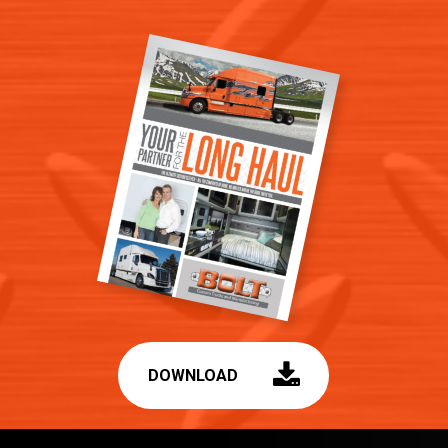
DOWNLOAD