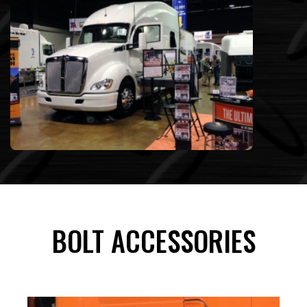
BOLT ACCESSORIES