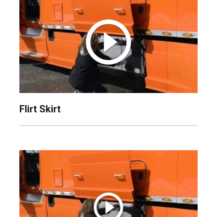
Flirt Skirt